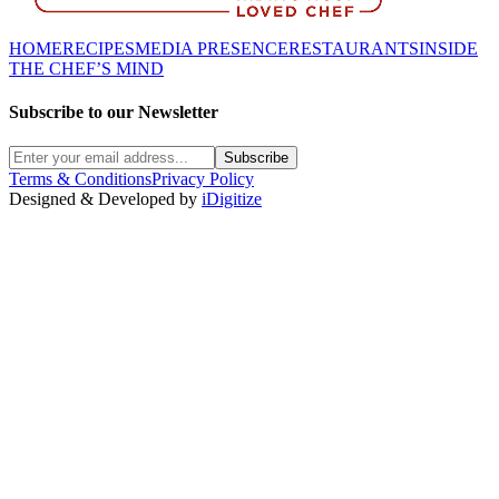
HOME
RECIPES
MEDIA PRESENCE
RESTAURANTS
INSIDE
THE CHEF’S MIND
Subscribe to our Newsletter
Subscribe
Terms & Conditions
Privacy Policy
Designed & Developed by
iDigitize