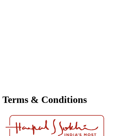
▾
Events
Awards
Press Release
Terms & Conditions