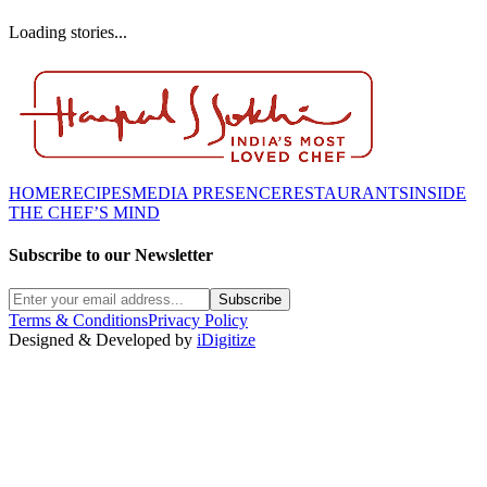
Loading stories...
HOME
RECIPES
MEDIA PRESENCE
RESTAURANTS
INSIDE
THE CHEF’S MIND
Subscribe to our Newsletter
Subscribe
Terms & Conditions
Privacy Policy
Designed & Developed by
iDigitize