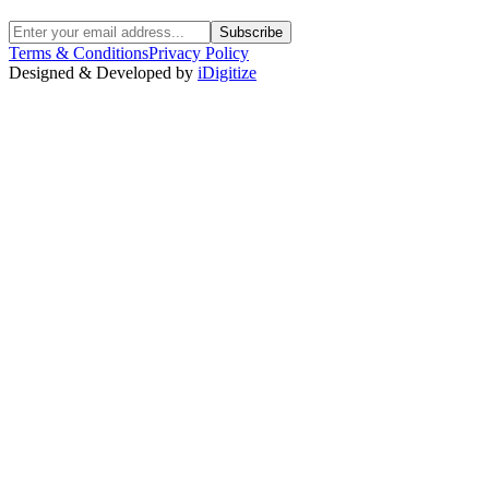
Subscribe
Terms & Conditions
Privacy Policy
Designed & Developed by
iDigitize