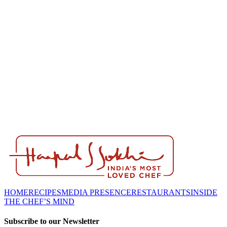
HOME
RECIPES
MEDIA PRESENCE
RESTAURANTS
INSIDE
THE CHEF’S MIND
Subscribe to our Newsletter