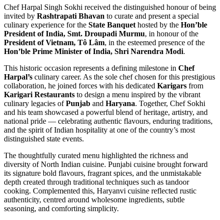
Chef Harpal Singh Sokhi received the distinguished honour of being
invited by
Rashtrapati Bhavan
to curate and present a special
culinary experience for the
State Banquet
hosted by the
Hon’ble
President of India, Smt. Droupadi Murmu
, in honour of the
President of Vietnam, Tô Lâm
, in the esteemed presence of the
Hon’ble Prime Minister of India, Shri Narendra Modi
.
This historic occasion represents a defining milestone in
Chef
Harpal’s
culinary career. As the sole chef chosen for this prestigious
collaboration, he joined forces with his dedicated
Karigars
from
Karigari Restaurants
to design a menu inspired by the vibrant
culinary legacies of
Punjab
and
Haryana
. Together, Chef Sokhi
and his team showcased a powerful blend of heritage, artistry, and
national pride — celebrating authentic flavours, enduring traditions,
and the spirit of Indian hospitality at one of the country’s most
distinguished state events.
The thoughtfully curated menu highlighted the richness and
diversity of North Indian cuisine. Punjabi cuisine brought forward
its signature bold flavours, fragrant spices, and the unmistakable
depth created through traditional techniques such as tandoor
cooking. Complemented this, Haryanvi cuisine reflected rustic
authenticity, centred around wholesome ingredients, subtle
seasoning, and comforting simplicity.