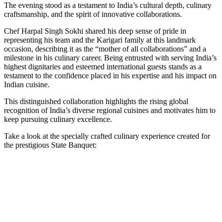
The evening stood as a testament to India’s cultural depth, culinary
craftsmanship, and the spirit of innovative collaborations.
Chef Harpal Singh Sokhi shared his deep sense of pride in
representing his team and the Karigari family at this landmark
occasion, describing it as the “mother of all collaborations” and a
milestone in his culinary career. Being entrusted with serving India’s
highest dignitaries and esteemed international guests stands as a
testament to the confidence placed in his expertise and his impact on
Indian cuisine.
This distinguished collaboration highlights the rising global
recognition of India’s diverse regional cuisines and motivates him to
keep pursuing culinary excellence.
Take a look at the specially crafted culinary experience created for
the prestigious State Banquet: