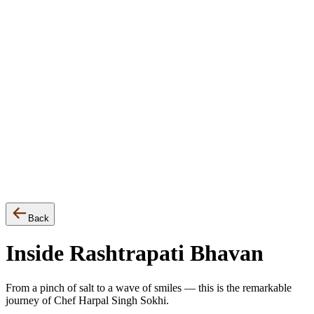
▾
Events
Awards
Press Release
Back
Inside Rashtrapati Bhavan
From a pinch of salt to a wave of smiles — this is the remarkable
journey of Chef Harpal Singh Sokhi.