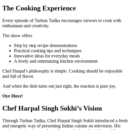
The Cooking Experience
Every episode of Turban Tadka encourages viewers to cook with
enthusiasm and creativity.
The show offers
Step by step recipe demonstrations
Practical cooking tips and techniques
Innovative ideas for everyday meals
A lively and entertaining kitchen environment
Chef Harpal’s philosophy is simple. Cooking should be enjoyable
and full of flavor.
And when the dish turns out just right, the reaction is pure joy.
Oye Hoye!
Chef Harpal Singh Sokhi’s Vision
Through Turban Tadka, Chef Harpal Singh Sokhi introduced a fresh
and energetic way of presenting Indian cuisine on television. His