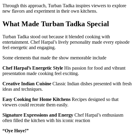
Through this approach, Turban Tadka inspires viewers to explore
new flavors and experiment in their own kitchens.
What Made Turban Tadka Special
Turban Tadka stood out because it blended cooking with
entertainment. Chef Harpal’s lively personality made every episode
feel energetic and engaging.
Some elements that made the show memorable include
Chef Harpal’s Energetic Style
His passion for food and vibrant
presentation made cooking feel exciting.
Creative Indian Cuisine
Classic Indian dishes presented with fresh
ideas and techniques.
Easy Cooking for Home Kitchens
Recipes designed so that
viewers could recreate them easily.
Signature Expressions and Energy
Chef Harpal’s enthusiasm
often filled the kitchen with his iconic reaction
“Oye Hoye!”