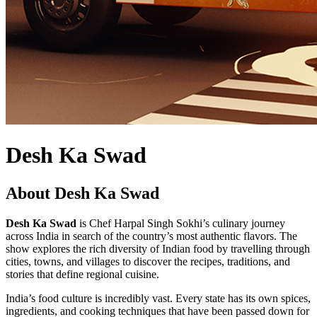
Desh Ka Swad
About Desh Ka Swad
Desh Ka Swad
is Chef Harpal Singh Sokhi’s culinary journey
across India in search of the country’s most authentic flavors. The
show explores the rich diversity of Indian food by travelling through
cities, towns, and villages to discover the recipes, traditions, and
stories that define regional cuisine.
India’s food culture is incredibly vast. Every state has its own spices,
ingredients, and cooking techniques that have been passed down for