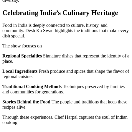
diversity.
Celebrating India’s Culinary Heritage
Food in India is deeply connected to culture, history, and
community. Desh Ka Swad highlights the traditions that make every
dish special.
The show focuses on
Regional Specialties
Signature dishes that represent the identity of a
place.
Local Ingredients
Fresh produce and spices that shape the flavor of
regional cuisine.
Traditional Cooking Methods
Techniques preserved by families
and communities for generations.
Stories Behind the Food
The people and traditions that keep these
recipes alive.
Through these experiences, Chef Harpal captures the soul of Indian
cooking.