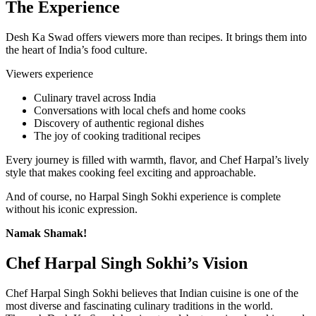
The Experience
Desh Ka Swad offers viewers more than recipes. It brings them into
the heart of India’s food culture.
Viewers experience
Culinary travel across India
Conversations with local chefs and home cooks
Discovery of authentic regional dishes
The joy of cooking traditional recipes
Every journey is filled with warmth, flavor, and Chef Harpal’s lively
style that makes cooking feel exciting and approachable.
And of course, no Harpal Singh Sokhi experience is complete
without his iconic expression.
Namak Shamak!
Chef Harpal Singh Sokhi’s Vision
Chef Harpal Singh Sokhi believes that Indian cuisine is one of the
most diverse and fascinating culinary traditions in the world.