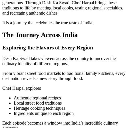
generations. Through Desh Ka Swad, Chef Harpal brings these
traditions to life by meeting local cooks, tasting regional specialties,
and recreating authentic dishes.
It is a journey that celebrates the true taste of India.
The Journey Across India
Exploring the Flavors of Every Region
Desh Ka Swad takes viewers across the country to uncover the
culinary identity of different regions.
From vibrant street food markets to traditional family kitchens, every
destination reveals a new story through food.
Chef Harpal explores
Authentic regional recipes
Local street food traditions
Heritage cooking techniques
Ingredients unique to each region
Each episode becomes a window into India’s incredible culinary