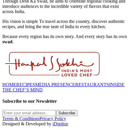
Through Desh Ka Swad, he aims to celebrate regional cooking and
introduce audiences to the incredible variety of flavors that exist
across India.
His vision is simple To travel across the country, discover authentic
recipes, and bring the true taste of India to every kitchen.
Because every region has its own story. And every story has its own
swad
.
HOME
RECIPES
MEDIA PRESENCE
RESTAURANTS
INSIDE
THE CHEF’S MIND
Subscribe to our Newsletter
Subscribe
Terms & Conditions
Privacy Policy
Designed & Developed by
iDigitize